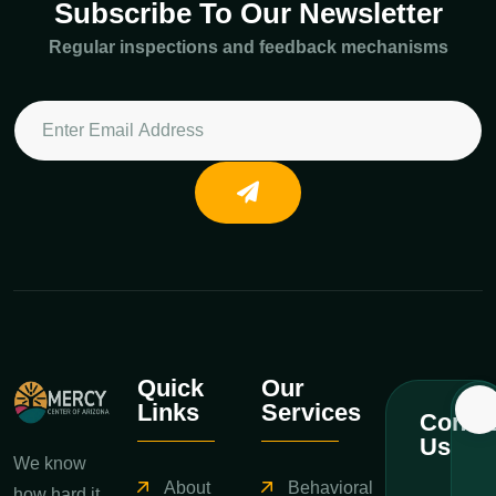
Subscribe To Our Newsletter
Regular inspections and feedback mechanisms
Quick
Our
Links
Services
Contac
Us
We know
About
Behavioral
how hard it