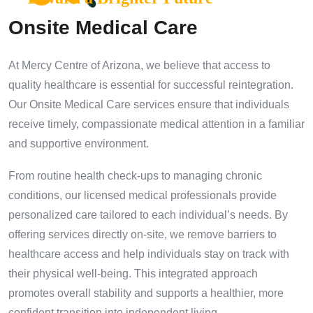
Onsite Medical Care
At Mercy Centre of Arizona, we believe that access to
quality healthcare is essential for successful reintegration.
Our Onsite Medical Care services ensure that individuals
receive timely, compassionate medical attention in a familiar
and supportive environment.
From routine health check-ups to managing chronic
conditions, our licensed medical professionals provide
personalized care tailored to each individual’s needs. By
offering services directly on-site, we remove barriers to
healthcare access and help individuals stay on track with
their physical well-being. This integrated approach
promotes overall stability and supports a healthier, more
confident transition into independent living.