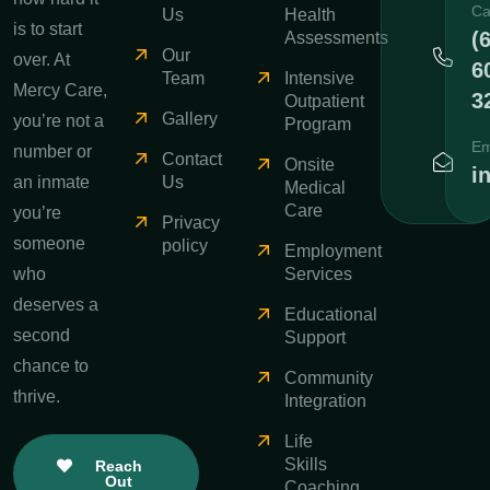
Ca
Us
Health
is to start
(
Assessments
Our
over. At
6
Team
Intensive
Mercy Care,
3
Outpatient
Gallery
you’re not a
Program
Em
number or
Contact
Onsite
i
an inmate
Us
Medical
Care
you’re
Privacy
someone
policy
Employment
who
Services
deserves a
Educational
second
Support
chance to
Community
thrive.
Integration
Life
Skills
Reach
Out
Coaching