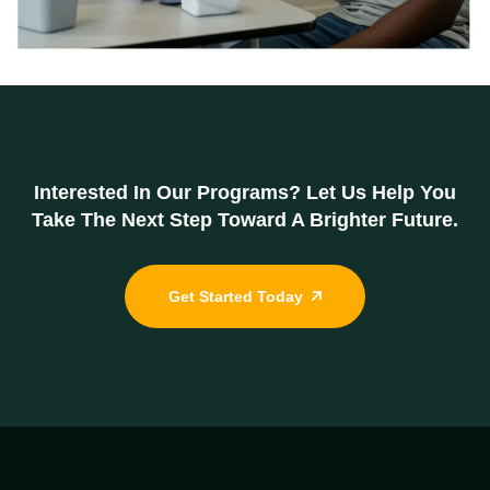
Interested In Our Programs? Let Us Help You
Take The Next Step Toward A Brighter Future.
Get Started Today