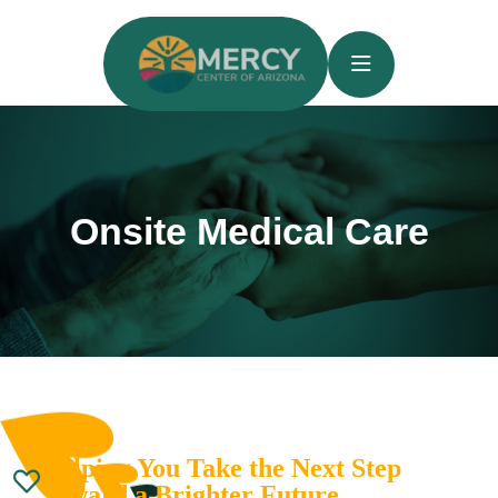
Onsite Medical Care
Helping You Take the Next Step
Toward a Brighter Future